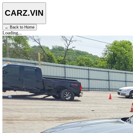
CARZ
.VIN
← Back to Home
Loading...