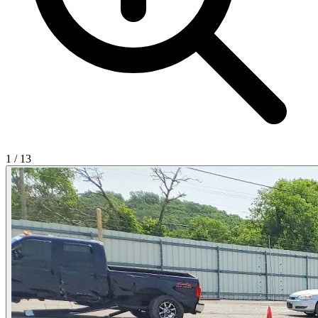
1
/
13