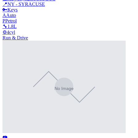
📍
NY - SYRACUSE
🔑
Keys
A
Auto
P
Petrol
🔧
1.8L
⚙️
4cyl
Run & Drive
📷