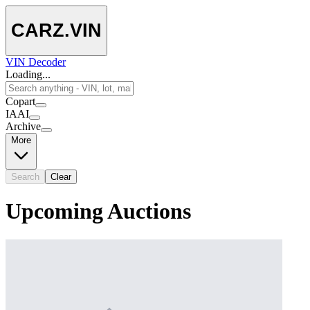
CARZ
.VIN
VIN Decoder
Loading...
Copart
IAAI
Archive
More
Search
Clear
Upcoming Auctions