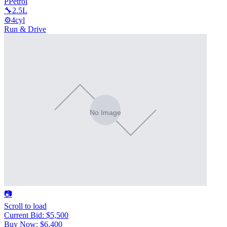
P
Petrol
🔧
2.5L
⚙️
4cyl
Run & Drive
📷
Scroll to load
Current Bid
:
$5,500
Buy Now
:
$6,400