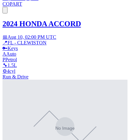
COPART
2024 HONDA ACCORD
📅
Aug 10, 02:00 PM UTC
📍
FL - CLEWISTON
🔑
Keys
A
Auto
P
Petrol
🔧
1.5L
⚙️
4cyl
Run & Drive