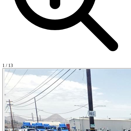
1
/
13