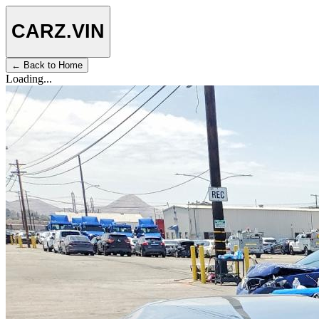
CARZ
.VIN
← Back to Home
Loading...