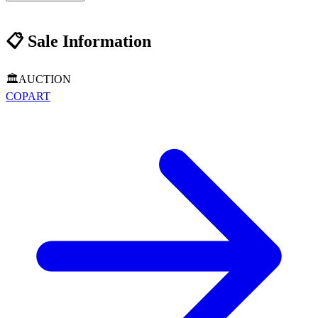
📋
Sale Information
🏛️
AUCTION
COPART