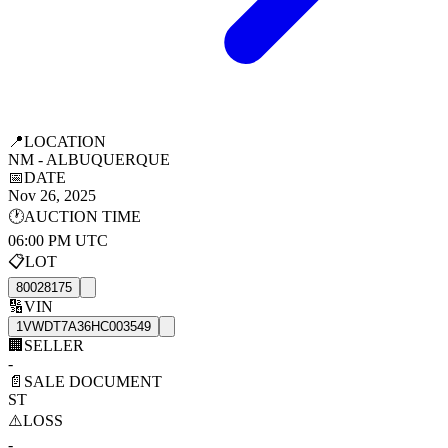
📍
LOCATION
NM - ALBUQUERQUE
📅
DATE
Nov 26, 2025
🕐
AUCTION TIME
06:00 PM UTC
📋
LOT
80028175
🔢
VIN
1VWDT7A36HC003549
🏢
SELLER
-
📄
SALE DOCUMENT
ST
⚠️
LOSS
-