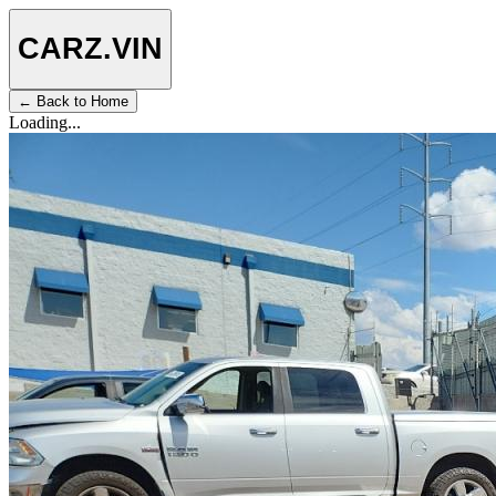
CARZ
.VIN
← Back to Home
Loading...