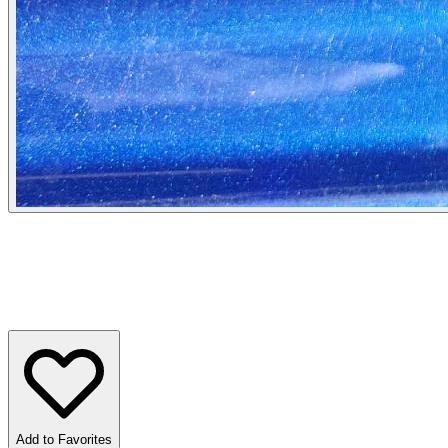
Add to Favorites