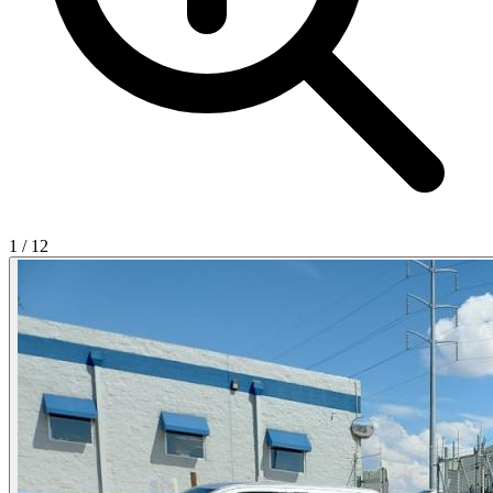
1
/
12