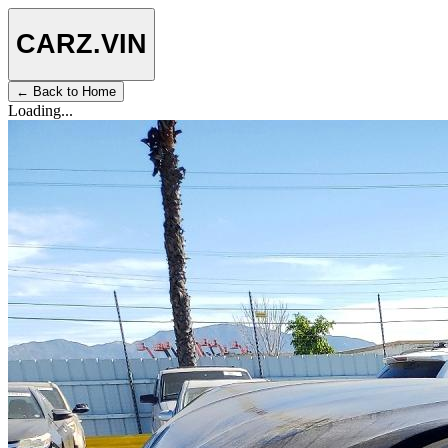
CARZ
.VIN
← Back to Home
Loading...