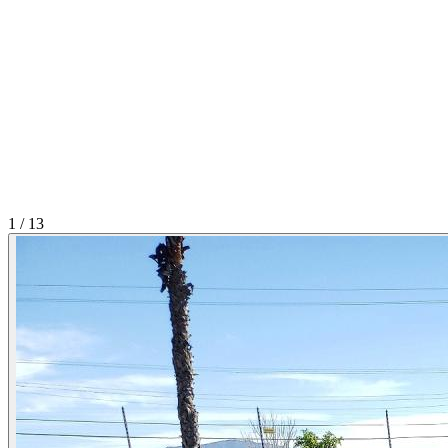
1
/
13