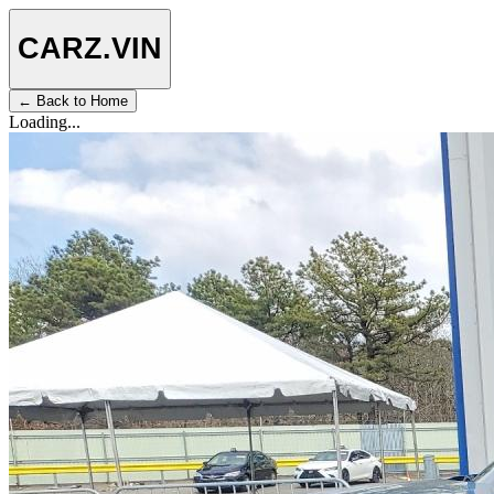
CARZ
.VIN
← Back to Home
Loading...