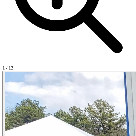
1
/
13