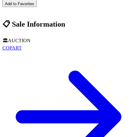
Add to Favorites
📋
Sale Information
🏛️
AUCTION
COPART