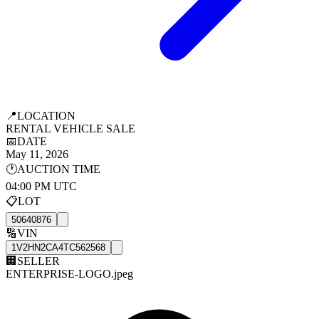
📍
LOCATION
RENTAL VEHICLE SALE
📅
DATE
May 11, 2026
🕐
AUCTION TIME
04:00 PM UTC
📋
LOT
50640876
🔢
VIN
1V2HN2CA4TC562568
🏢
SELLER
ENTERPRISE-LOGO.jpeg