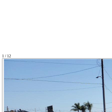
1
/
12