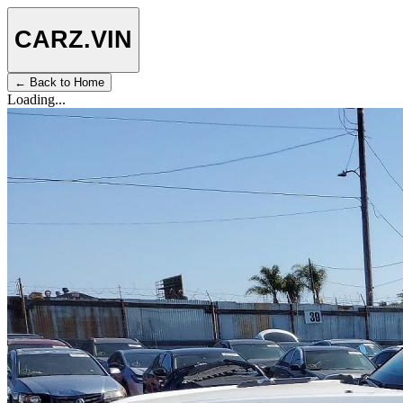
CARZ
.VIN
← Back to Home
Loading...