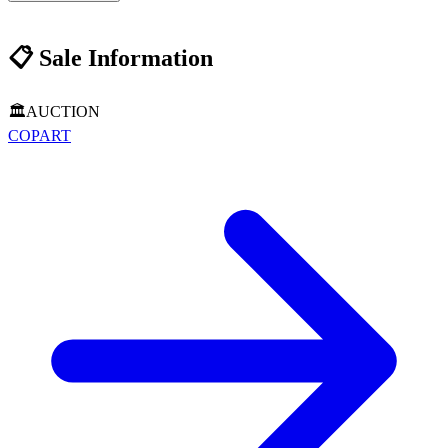
📋
Sale Information
🏛️
AUCTION
COPART