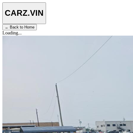
CARZ
.VIN
← Back to Home
Loading...