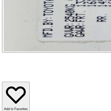
Add to Favorites