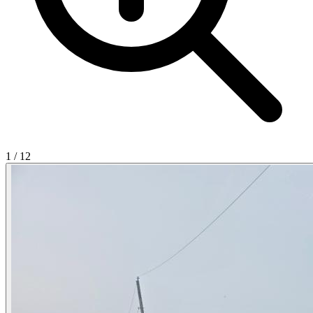
1
/
12