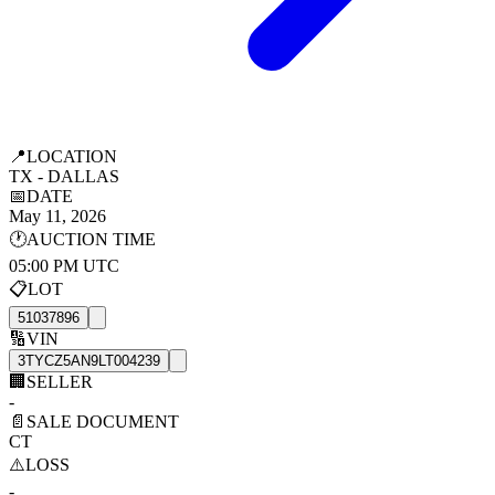
📍
LOCATION
TX - DALLAS
📅
DATE
May 11, 2026
🕐
AUCTION TIME
05:00 PM UTC
📋
LOT
51037896
🔢
VIN
3TYCZ5AN9LT004239
🏢
SELLER
-
📄
SALE DOCUMENT
CT
⚠️
LOSS
-