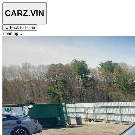
CARZ
.VIN
← Back to Home
Loading...