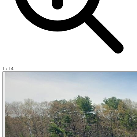
1
/
14