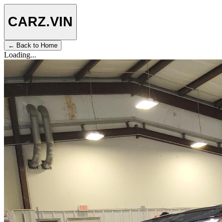
CARZ
.VIN
← Back to Home
Loading...