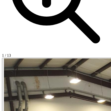
1
/
13