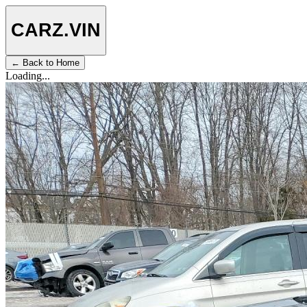
CARZ
.VIN
← Back to Home
Loading...