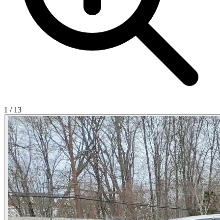
1
/
13