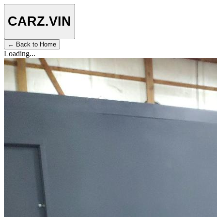
CARZ
.VIN
← Back to Home
Loading...