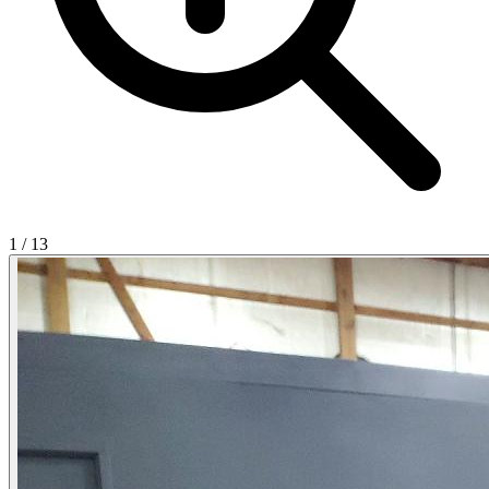
1
/
13