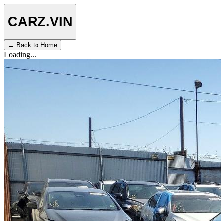
CARZ
.VIN
← Back to Home
Loading...