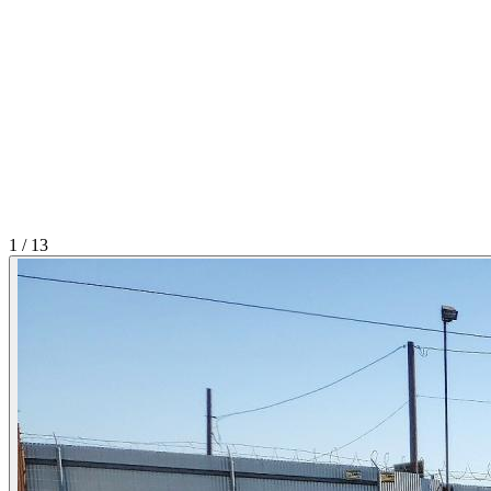
1
/
13