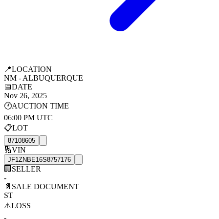
📍
LOCATION
NM - ALBUQUERQUE
📅
DATE
Nov 26, 2025
🕐
AUCTION TIME
06:00 PM UTC
📋
LOT
87108605
🔢
VIN
JF1ZNBE16S8757176
🏢
SELLER
-
📄
SALE DOCUMENT
ST
⚠️
LOSS
-