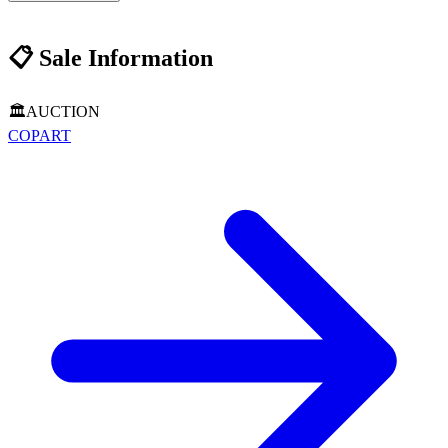
📋
Sale Information
🏛️
AUCTION
COPART