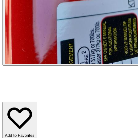
Add to Favorites