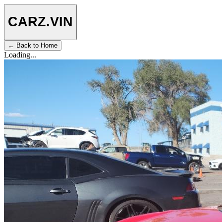
CARZ
.VIN
← Back to Home
Loading...