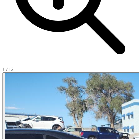
1
/
12