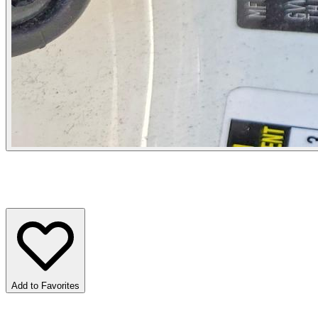
Add to Favorites