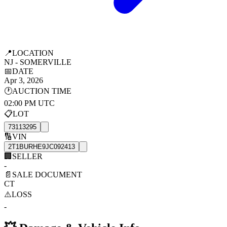
📍
LOCATION
NJ - SOMERVILLE
📅
DATE
Apr 3, 2026
🕐
AUCTION TIME
02:00 PM UTC
📋
LOT
73113295
🔢
VIN
2T1BURHE9JC092413
🏢
SELLER
-
📄
SALE DOCUMENT
CT
⚠️
LOSS
-