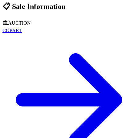
📋
Sale Information
🏛️
AUCTION
COPART