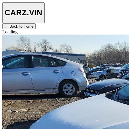
CARZ
.VIN
← Back to Home
Loading...