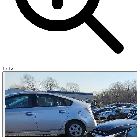
1
/
12