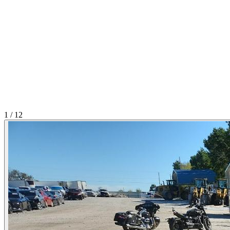
1
/
12