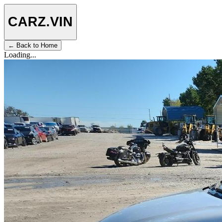
CARZ
.VIN
← Back to Home
Loading...