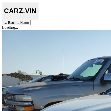
CARZ
.VIN
← Back to Home
Loading...