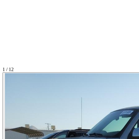
1
/
12