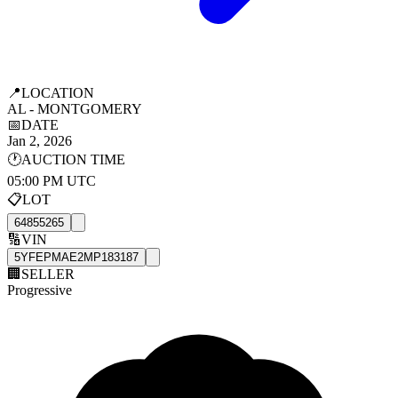
📍
LOCATION
AL - MONTGOMERY
📅
DATE
Jan 2, 2026
🕐
AUCTION TIME
05:00 PM UTC
📋
LOT
64855265
🔢
VIN
5YFEPMAE2MP183187
🏢
SELLER
Progressive