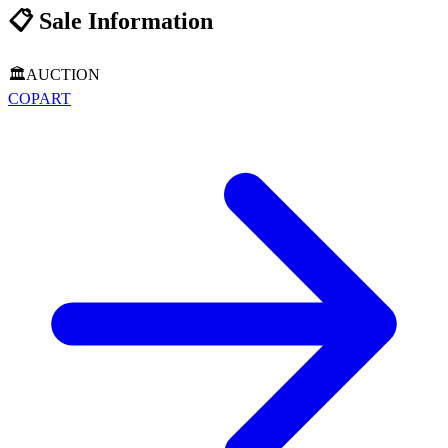
📋
Sale Information
🏛️
AUCTION
COPART