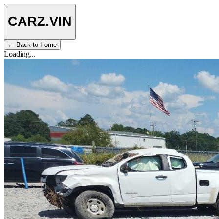
CARZ
.VIN
← Back to Home
Loading...