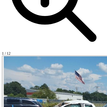
1
/
12