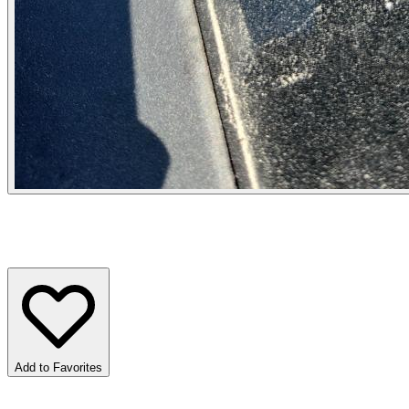
Add to Favorites