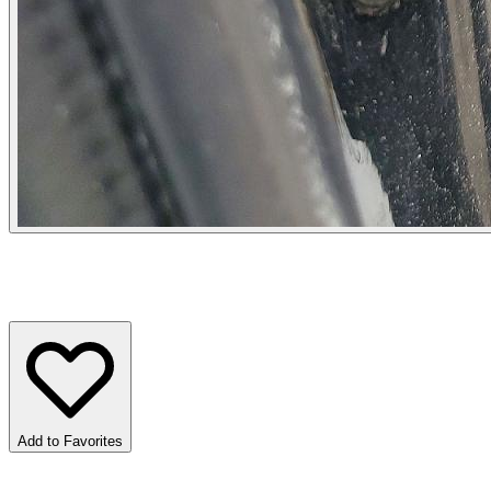
Add to Favorites