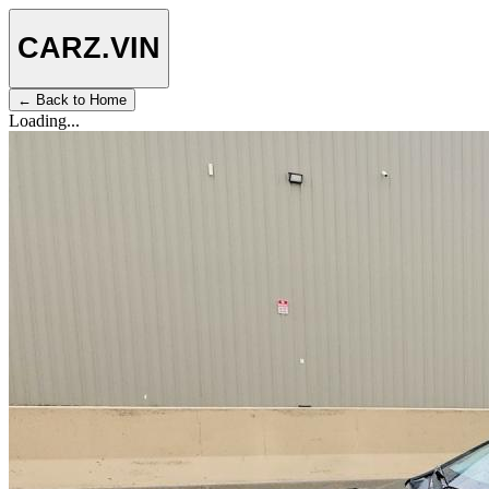
CARZ
.VIN
← Back to Home
Loading...