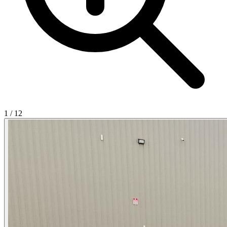
1
/
12