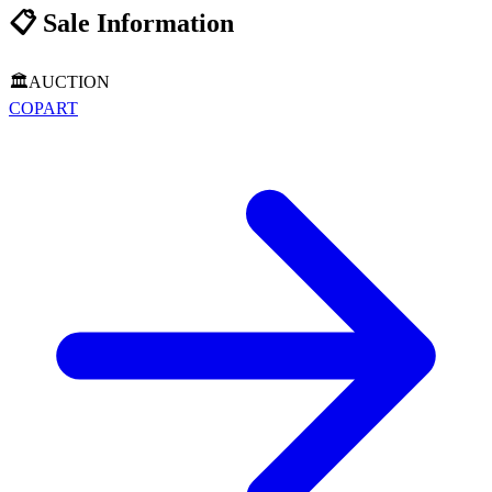
📋
Sale Information
🏛️
AUCTION
COPART