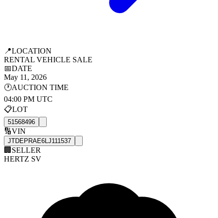
📍
LOCATION
RENTAL VEHICLE SALE
📅
DATE
May 11, 2026
🕐
AUCTION TIME
04:00 PM UTC
📋
LOT
51568496
🔢
VIN
JTDEPRAE6LJ111537
🏢
SELLER
HERTZ SV