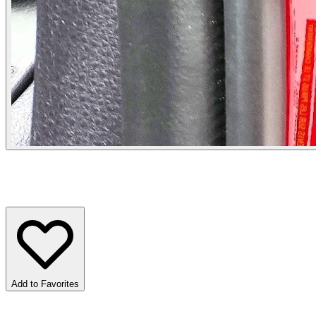
Add to Favorites