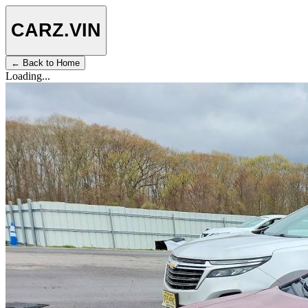
CARZ
.VIN
← Back to Home
Loading...