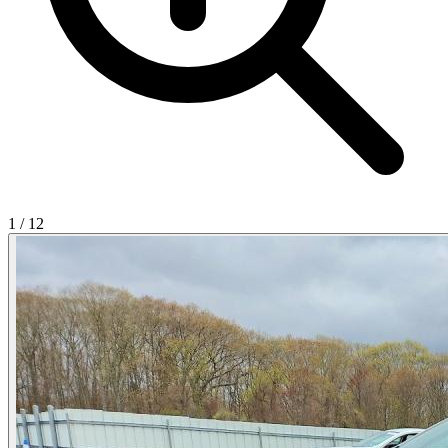
1
/
12