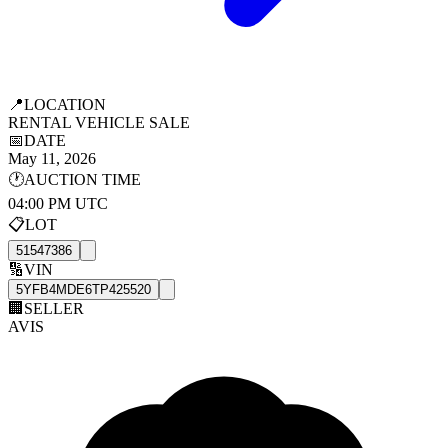
📍
LOCATION
RENTAL VEHICLE SALE
📅
DATE
May 11, 2026
🕐
AUCTION TIME
04:00 PM UTC
📋
LOT
51547386
🔢
VIN
5YFB4MDE6TP425520
🏢
SELLER
AVIS