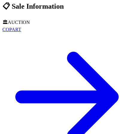
📋
Sale Information
🏛️
AUCTION
COPART