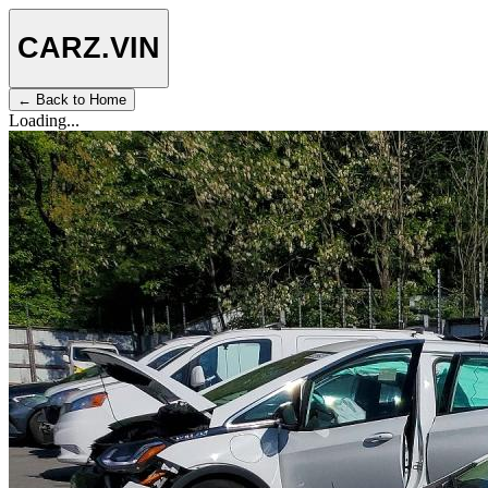
CARZ
.VIN
← Back to Home
Loading...