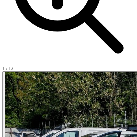
1
/
13