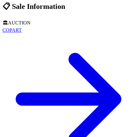
📋
Sale Information
🏛️
AUCTION
COPART