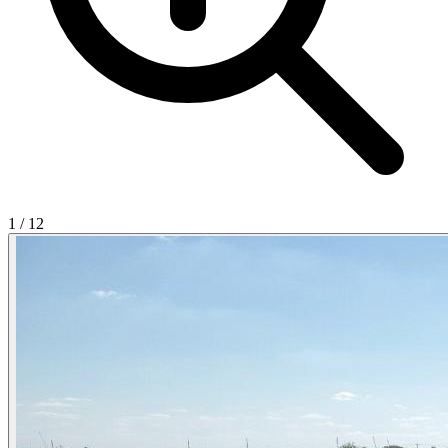
1
/
12