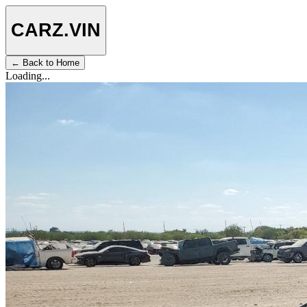
CARZ
.VIN
← Back to Home
Loading...