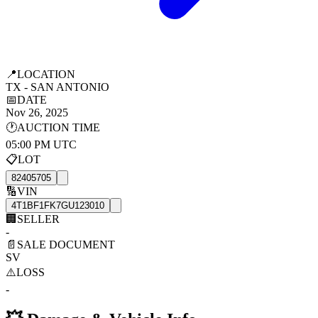
📍
LOCATION
TX - SAN ANTONIO
📅
DATE
Nov 26, 2025
🕐
AUCTION TIME
05:00 PM UTC
📋
LOT
82405705
🔢
VIN
4T1BF1FK7GU123010
🏢
SELLER
-
📄
SALE DOCUMENT
SV
⚠️
LOSS
-