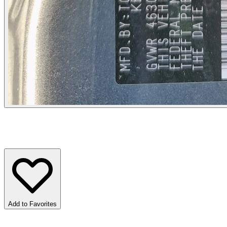
Add to Favorites