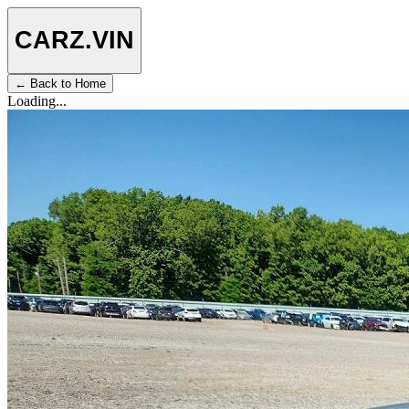
CARZ
.VIN
← Back to Home
Loading...