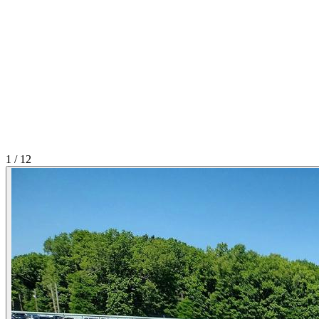
1
/
12