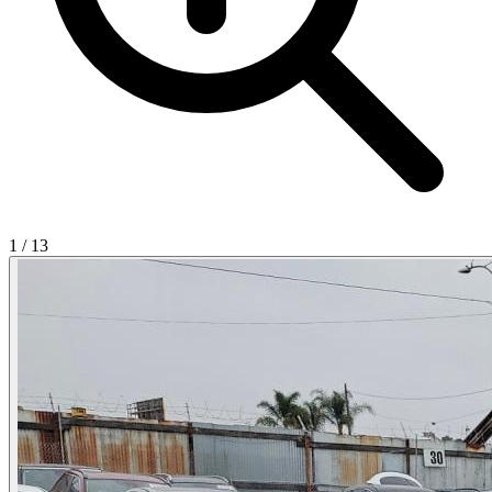
1
/
13