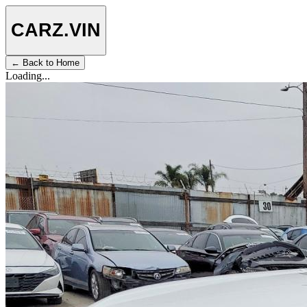
CARZ
.VIN
← Back to Home
Loading...