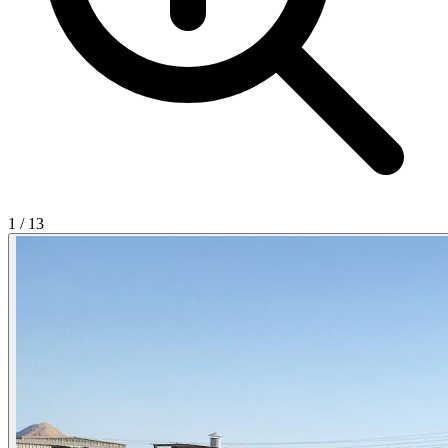
1
/
13