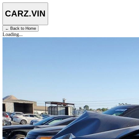
CARZ
.VIN
← Back to Home
Loading...