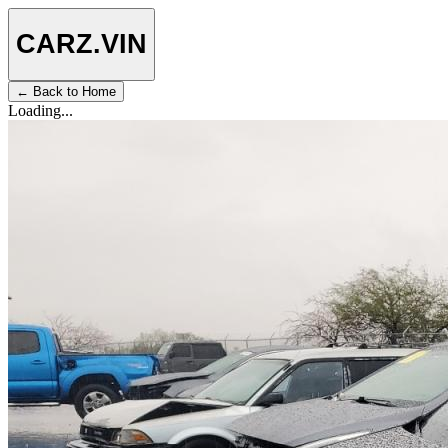
CARZ
.VIN
← Back to Home
Loading...