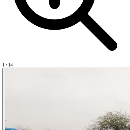
1
/
14