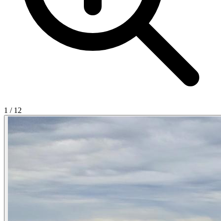
1
/
12