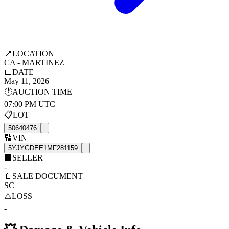
📍
LOCATION
CA - MARTINEZ
📅
DATE
May 11, 2026
🕐
AUCTION TIME
07:00 PM UTC
📋
LOT
50640476
🔢
VIN
5YJYGDEE1MF281159
🏢
SELLER
-
📄
SALE DOCUMENT
SC
⚠️
LOSS
-