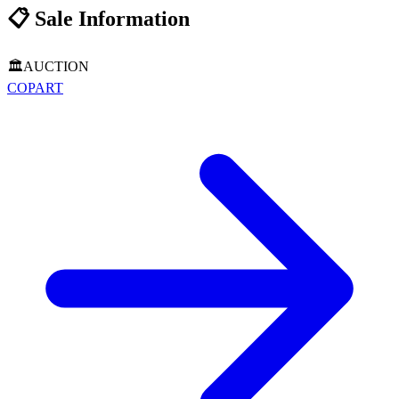
📋
Sale Information
🏛️
AUCTION
COPART