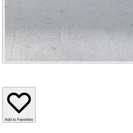
Add to Favorites