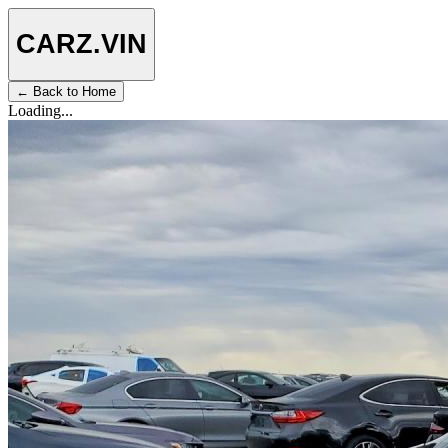
CARZ
.VIN
← Back to Home
Loading...