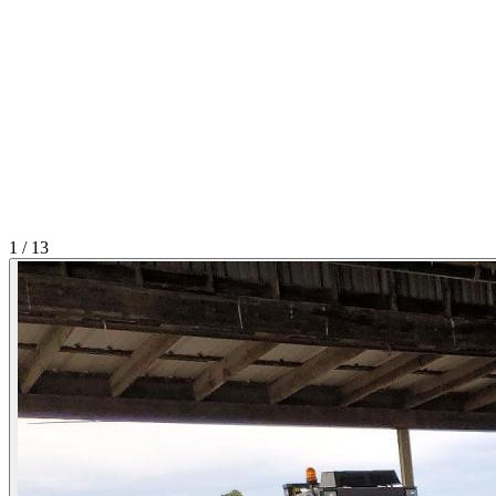
1
/
13