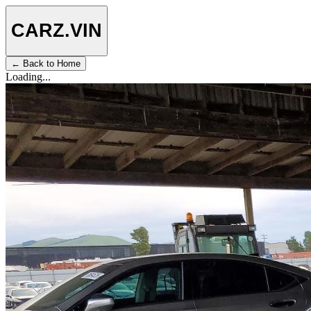
CARZ
.VIN
← Back to Home
Loading...