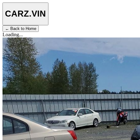
CARZ
.VIN
← Back to Home
Loading...