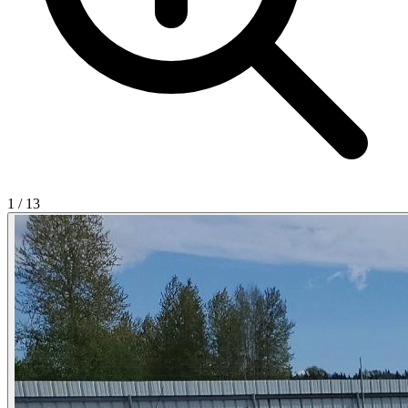
1
/
13