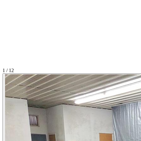
1
/
12