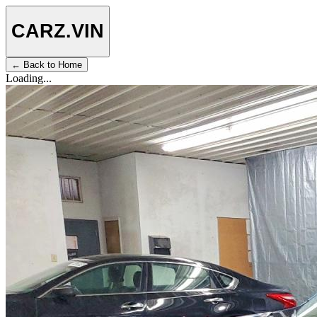
CARZ
.VIN
← Back to Home
Loading...