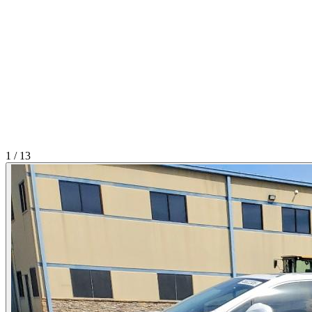
1
/
13