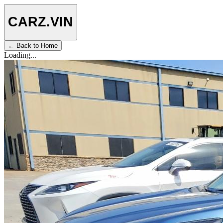
CARZ
.VIN
← Back to Home
Loading...