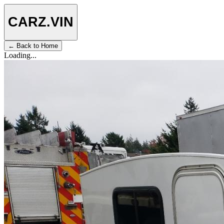
CARZ
.VIN
← Back to Home
Loading...