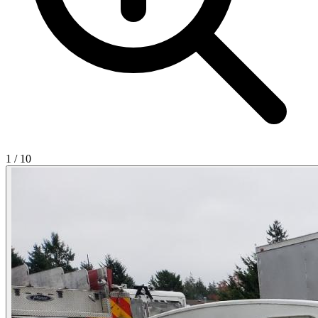
1
/
10