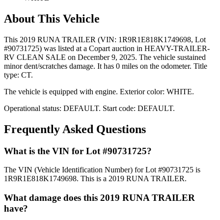
About This Vehicle
This
2019 RUNA TRAILER
(VIN: 1R9R1E818K1749698
, Lot
#90731725)
was listed at a Copart auction
in HEAVY-TRAILER-
RV CLEAN SALE
on December 9, 2025
.
The vehicle sustained
minor dent/scratches damage.
It has 0 miles on the odometer.
Title
type: CT.
The vehicle is equipped with
engine
.
Exterior color: WHITE.
Operational status:
DEFAULT
.
Start code: DEFAULT.
Frequently Asked Questions
What is the VIN for Lot #90731725?
The VIN (Vehicle Identification Number) for Lot #90731725 is
1R9R1E818K1749698. This is a 2019 RUNA TRAILER.
What damage does this 2019 RUNA TRAILER
have?