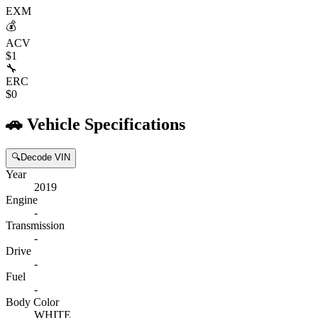
EXM
💰
ACV
$1
🔧
ERC
$0
🚗
Vehicle Specifications
🔍
Decode VIN
Year
2019
Engine
-
Transmission
-
Drive
-
Fuel
-
Body Color
WHITE