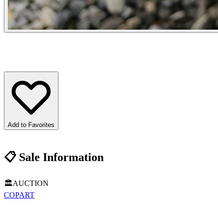
Add to Favorites
📋
Sale Information
🏛️
AUCTION
COPART