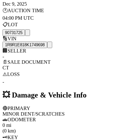
Dec 9, 2025
🕐
AUCTION TIME
04:00 PM UTC
📋
LOT
90731725
🔢
VIN
1R9R1E818K1749698
🏢
SELLER
-
📄
SALE DOCUMENT
CT
⚠️
LOSS
-
💥
Damage & Vehicle Info
🔴
PRIMARY
MINOR DENT/SCRATCHES
🚗
ODOMETER
0 mi
(0 km)
🗝️
KEY