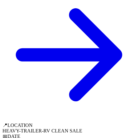
📍
LOCATION
HEAVY-TRAILER-RV CLEAN SALE
📅
DATE