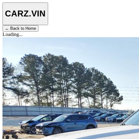
CARZ
.VIN
← Back to Home
Loading...