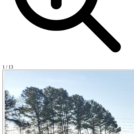
1
/
13