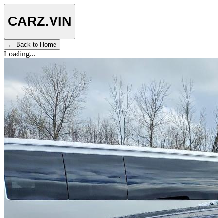
CARZ
.VIN
← Back to Home
Loading...