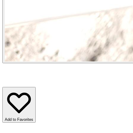
Add to Favorites