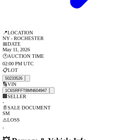
📍
LOCATION
NY - ROCHESTER
📅
DATE
May 11, 2026
🕐
AUCTION TIME
02:00 PM UTC
📋
LOT
50233526
🔢
VIN
1C6SRFFT8MN604947
🏢
SELLER
-
📄
SALE DOCUMENT
SM
⚠️
LOSS
-