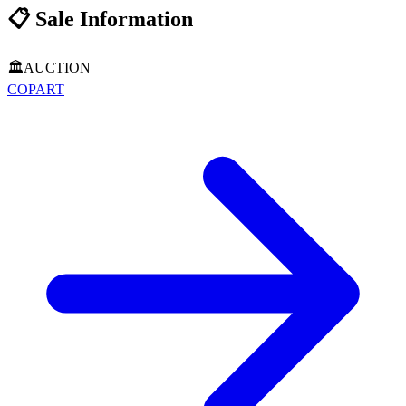
📋
Sale Information
🏛️
AUCTION
COPART