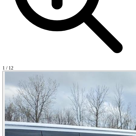
1
/
12