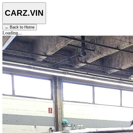
CARZ
.VIN
← Back to Home
Loading...