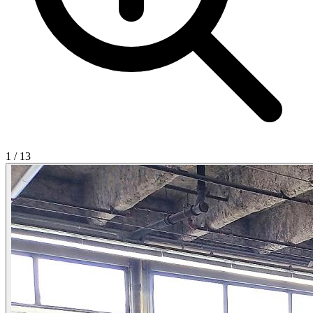
1
/
13