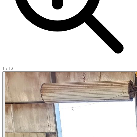
1
/
13