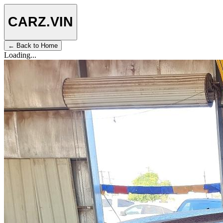
CARZ
.VIN
← Back to Home
Loading...