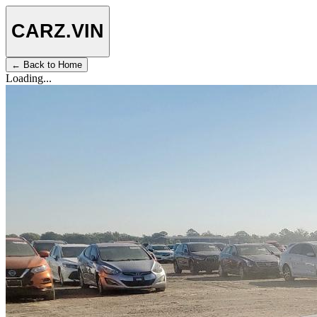
CARZ
.VIN
← Back to Home
Loading...