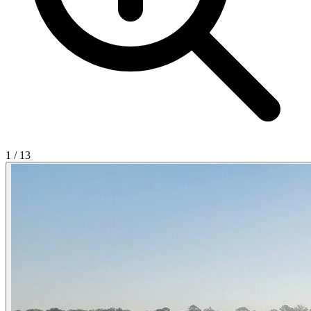
1
/
13