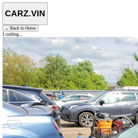
CARZ
.VIN
← Back to Home
Loading...