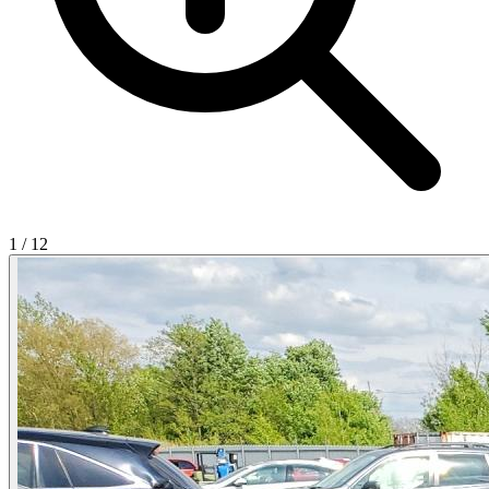
1
/
12