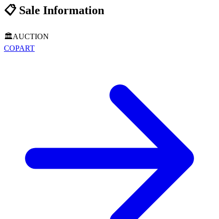
📋
Sale Information
🏛️
AUCTION
COPART