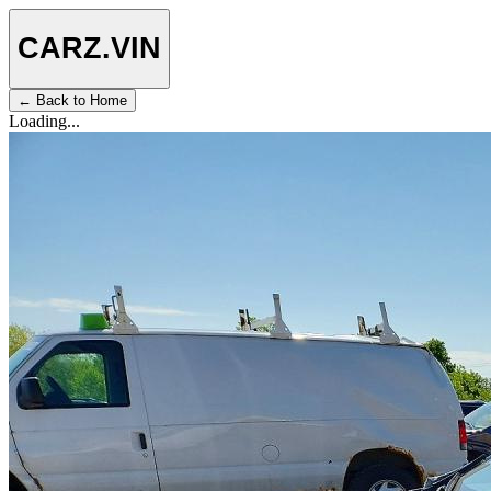
CARZ
.VIN
← Back to Home
Loading...