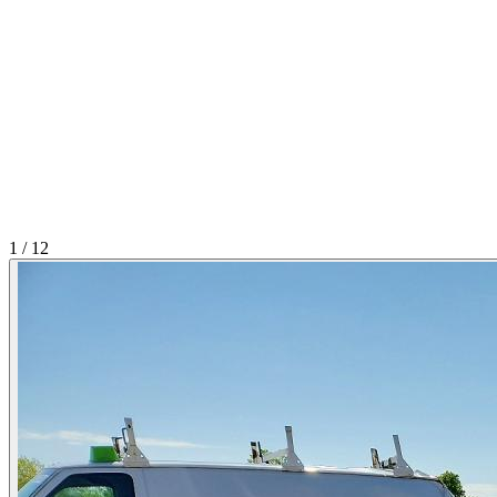
1
/
12