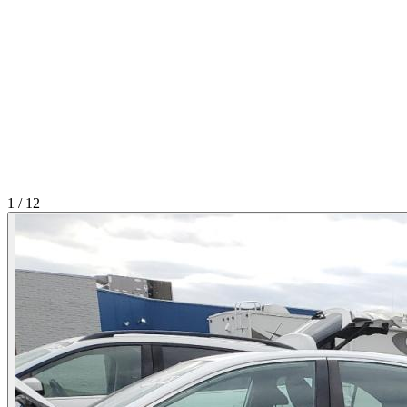
1
/
12