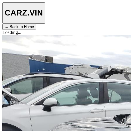
CARZ
.VIN
← Back to Home
Loading...