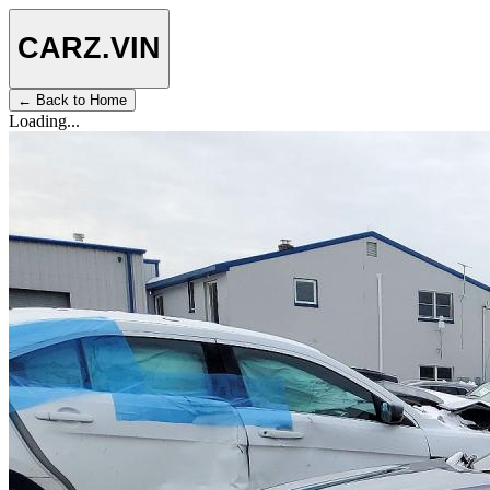
CARZ
.VIN
← Back to Home
Loading...