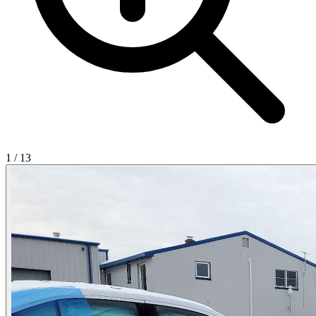
1
/
13