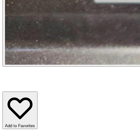
Add to Favorites