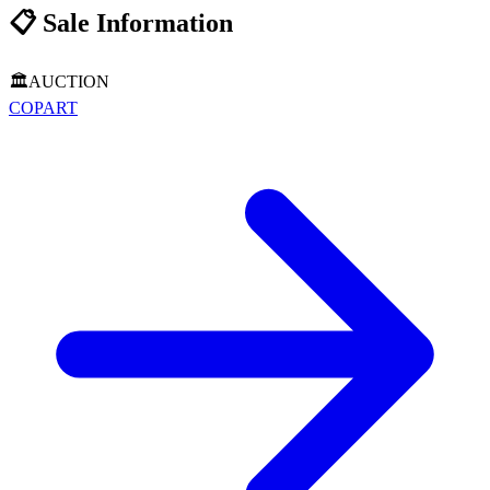
📋
Sale Information
🏛️
AUCTION
COPART