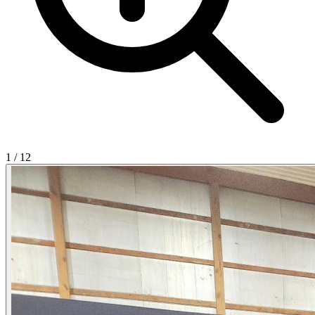
1
/
12