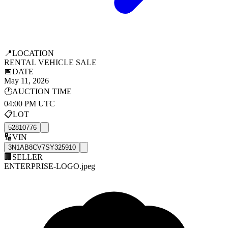
📍
LOCATION
RENTAL VEHICLE SALE
📅
DATE
May 11, 2026
🕐
AUCTION TIME
04:00 PM UTC
📋
LOT
52810776
🔢
VIN
3N1AB8CV7SY325910
🏢
SELLER
ENTERPRISE-LOGO.jpeg