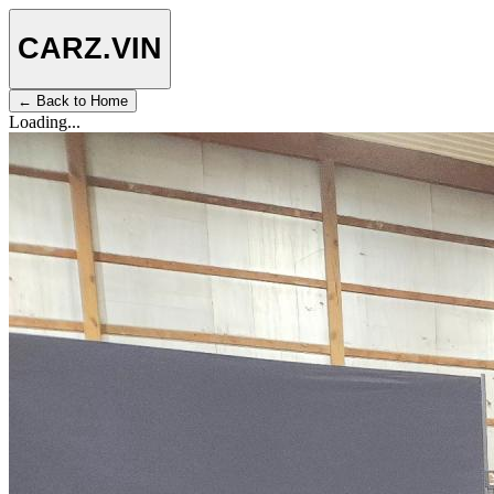
CARZ
.VIN
← Back to Home
Loading...