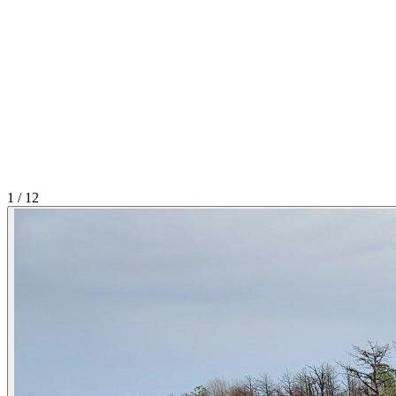
1
/
12