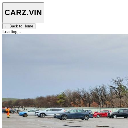
CARZ
.VIN
← Back to Home
Loading...