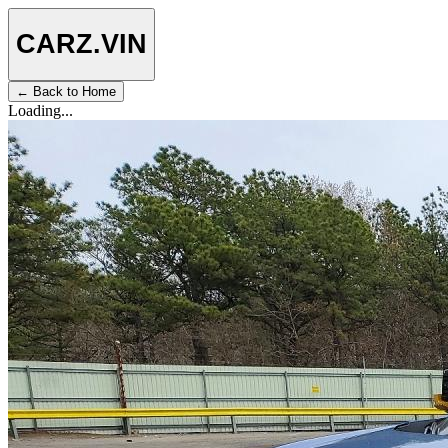
CARZ
.VIN
← Back to Home
Loading...