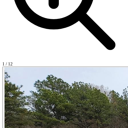
1
/
12