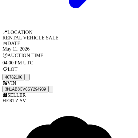
📍
LOCATION
RENTAL VEHICLE SALE
📅
DATE
May 11, 2026
🕐
AUCTION TIME
04:00 PM UTC
📋
LOT
46782106
🔢
VIN
3N1AB8CV6SY294939
🏢
SELLER
HERTZ SV