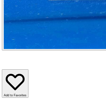
Add to Favorites