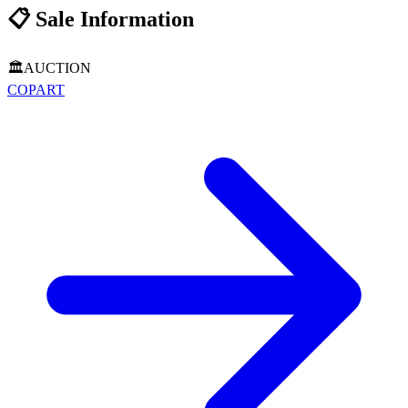
📋
Sale Information
🏛️
AUCTION
COPART