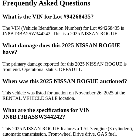
Frequently Asked Questions
What is the VIN for Lot #94268435?
The VIN (Vehicle Identification Number) for Lot #94268435 is
JN8BT3BA5SW344242. This is a 2025 NISSAN ROGUE.
What damage does this 2025 NISSAN ROGUE
have?
The primary damage reported for this 2025 NISSAN ROGUE is
front end. Operational status: DEFAULT.
When was this 2025 NISSAN ROGUE auctioned?
This vehicle was listed for auction on November 26, 2025 at the
RENTAL VEHICLE SALE location.
What are the specifications for VIN
JN8BT3BA5SW344242?
This 2025 NISSAN ROGUE features a 1.5L 3 engine (3 cylinders),
automatic transmission, Front-wheel Drive drive, GAS fuel.