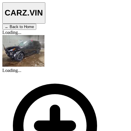
CARZ
.VIN
← Back to Home
Loading...
Loading...