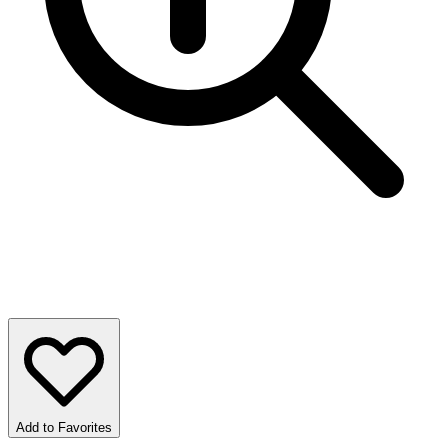
Add to Favorites