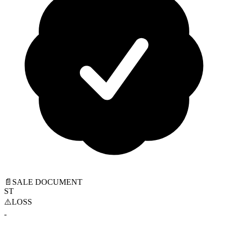
📄
SALE DOCUMENT
ST
⚠️
LOSS
-