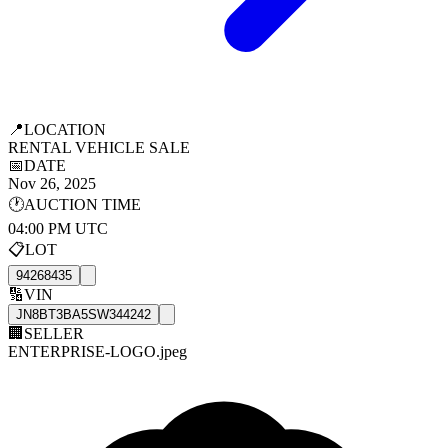
📍
LOCATION
RENTAL VEHICLE SALE
📅
DATE
Nov 26, 2025
🕐
AUCTION TIME
04:00 PM UTC
📋
LOT
94268435
🔢
VIN
JN8BT3BA5SW344242
🏢
SELLER
ENTERPRISE-LOGO.jpeg