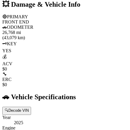
💥
Damage & Vehicle Info
🔴
PRIMARY
FRONT END
🚗
ODOMETER
26,768 mi
(43,079 km)
🗝️
KEY
YES
💰
ACV
$0
🔧
ERC
$0
🚗
Vehicle Specifications
🔍
Decode VIN
Year
2025
Engine