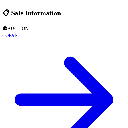
📋
Sale Information
🏛️
AUCTION
COPART