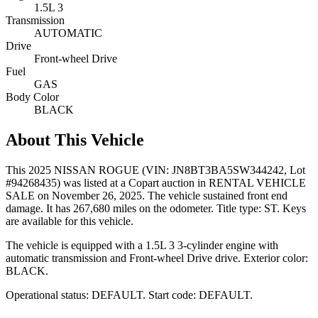
1.5L 3
Transmission
AUTOMATIC
Drive
Front-wheel Drive
Fuel
GAS
Body Color
BLACK
About This Vehicle
This
2025 NISSAN ROGUE
(VIN: JN8BT3BA5SW344242
, Lot
#94268435)
was listed at a Copart auction
in RENTAL VEHICLE
SALE
on November 26, 2025
.
The vehicle sustained front end
damage.
It has 267,680 miles on the odometer.
Title type: ST.
Keys
are available for this vehicle.
The vehicle is equipped with
a 1.5L 3
3-cylinder
engine
with
automatic transmission
and Front-wheel Drive drive
.
Exterior color:
BLACK.
Operational status:
DEFAULT
.
Start code: DEFAULT.