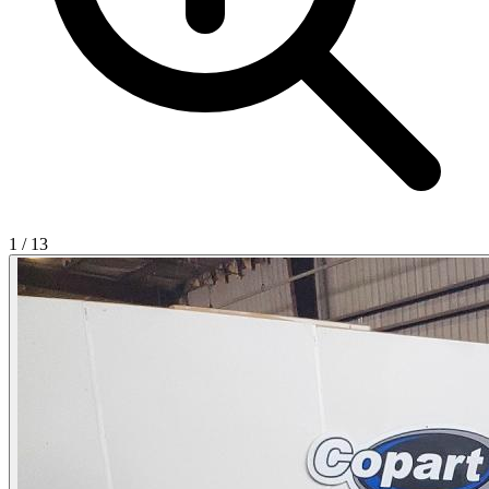
1
/
13