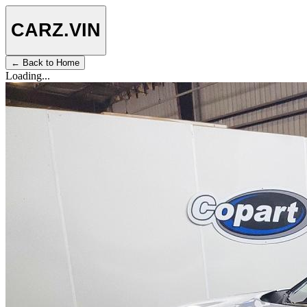
CARZ
.VIN
← Back to Home
Loading...