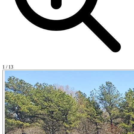
1
/
13