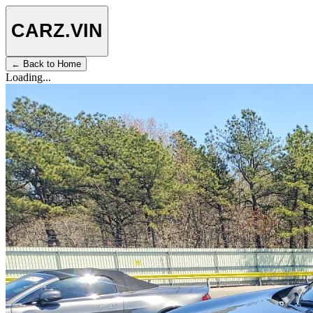
CARZ
.VIN
← Back to Home
Loading...