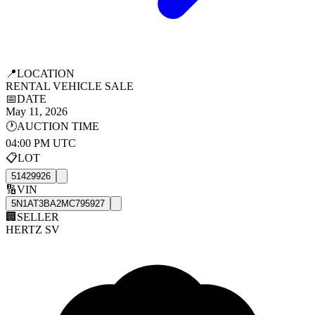
📍
LOCATION
RENTAL VEHICLE SALE
📅
DATE
May 11, 2026
🕐
AUCTION TIME
04:00 PM UTC
📋
LOT
51429926
🔢
VIN
5N1AT3BA2MC795927
🏢
SELLER
HERTZ SV