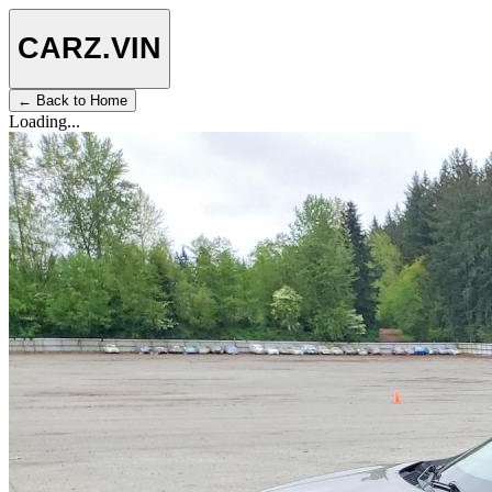
CARZ
.VIN
← Back to Home
Loading...