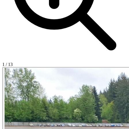
1
/
13