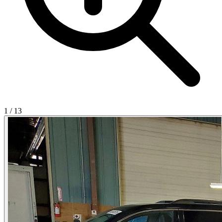
1
/
13