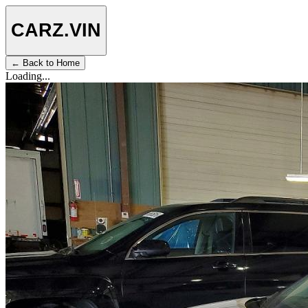
CARZ
.VIN
← Back to Home
Loading...